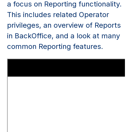
a focus on Reporting functionality.
This includes related Operator
privileges, an overview of Reports
in BackOffice, and a look at many
common Reporting features.