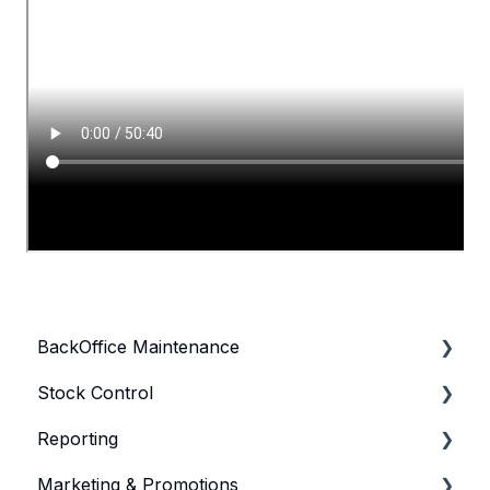
BackOffice Maintenance
Stock Control
Bepoz & BackOffice Basics
Reporting
Product
General Stock Control
Marketing & Promotions
Product KeyMaps
Purchasing & Receiving
General Reporting