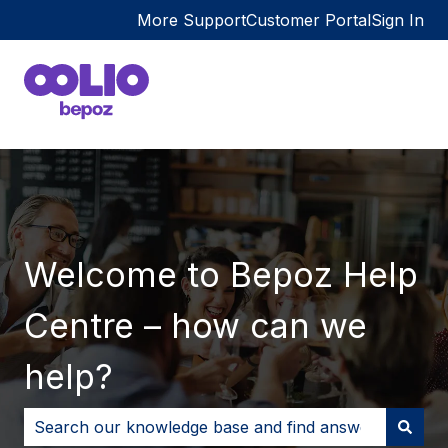
More Support
Customer Portal
Sign In
Welcome to Bepoz Help
Centre – how can we
help?