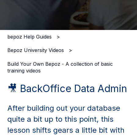
There are no suggestions because the search field i
bepoz Help Guides
Bepoz University Videos
Build Your Own Bepoz - A collection of basic
training videos
🎥 BackOffice Data Admin
After building out your database
quite a bit up to this point, this
lesson shifts gears a little bit with