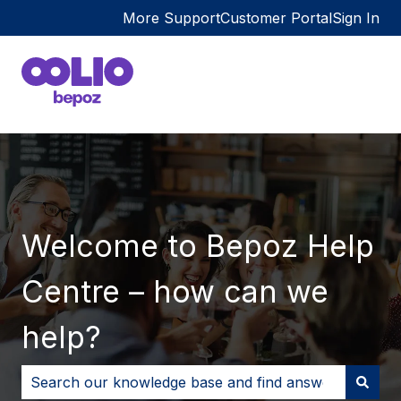
More Support
Customer Portal
Sign In
Welcome to Bepoz Help
Centre – how can we
help?