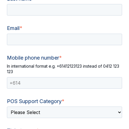
Email
*
Mobile phone number
*
In international format e.g. +61412123123 instead of 0412 123
123
POS Support Category
*