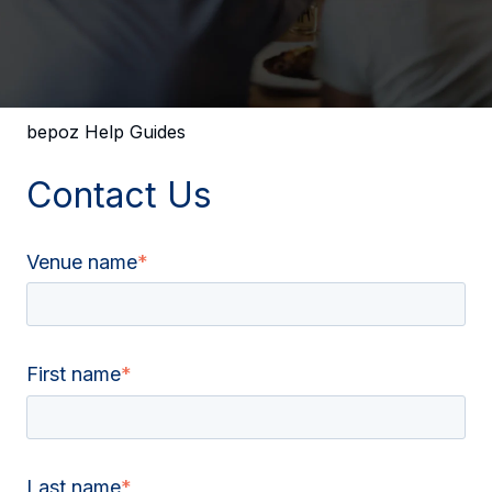
There are no suggestions because the search field i
bepoz Help Guides
Contact Us
Venue name
*
First name
*
Last name
*