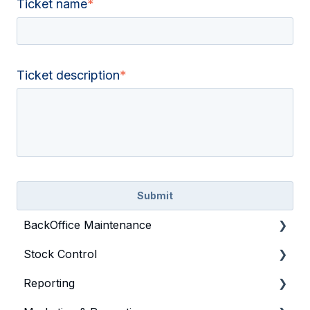
Ticket name
*
Ticket description
*
BackOffice Maintenance
Stock Control
Bepoz & BackOffice Basics
Reporting
Product
General Stock Control