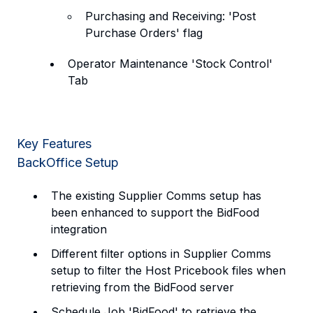
Purchasing and Receiving: 'Post
Purchase Orders' flag
Operator Maintenance 'Stock Control'
Tab
Key Features
BackOffice Setup
The existing Supplier Comms setup has
been enhanced to support the BidFood
integration
Different filter options in Supplier Comms
setup to filter the Host Pricebook files when
retrieving from the BidFood server
Schedule Job 'BidFood' to retrieve the