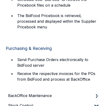
Pricebook files on a schedule
The BidFood Pricebook is retrieved,
processed and displayed within the Supplier
Pricebook menu
Purchasing & Receiving
Send Purchase Orders electronically to
BidFood server
Receive the respective invoices for the POs
from BidFood and process at BackOffice
BackOffice Maintenance
Stock Control
Bepoz & BackOffice Basics