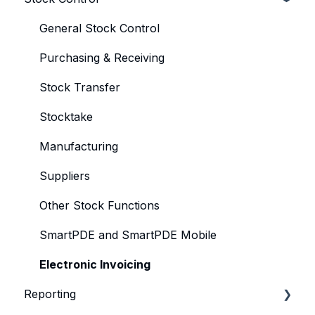
Product
General Stock Control
Product KeyMaps
Purchasing & Receiving
Operator
Stock Transfer
Account
Stocktake
TableMaps & Sets
Manufacturing
Product Profiles
Suppliers
KeyLists & Sets
Other Stock Functions
SmartPDE and SmartPDE Mobile
Electronic Invoicing
Reporting