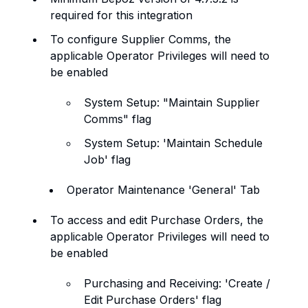
required for this integration
To configure Supplier Comms, the
applicable Operator Privileges will need to
be enabled
System Setup: "Maintain Supplier
Comms" flag
System Setup: 'Maintain Schedule
Job' flag
Operator Maintenance 'General' Tab
To access and edit Purchase Orders, the
applicable Operator Privileges will need to
be enabled
Purchasing and Receiving: 'Create /
Edit Purchase Orders' flag