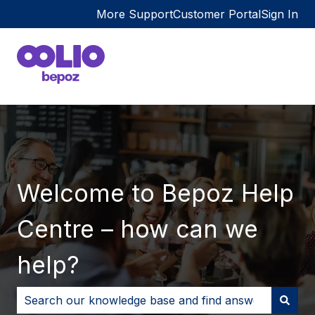
More Support
Customer Portal
Sign In
Welcome to Bepoz Help
Centre – how can we
help?