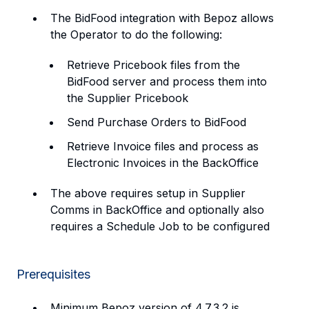
The BidFood integration with Bepoz allows
the Operator to do the following:
Retrieve Pricebook files from the
BidFood server and process them into
the Supplier Pricebook
Send Purchase Orders to BidFood
Retrieve Invoice files and process as
Electronic Invoices in the BackOffice
The above requires setup in Supplier
Comms in BackOffice and optionally also
requires a Schedule Job to be configured
Prerequisites
Minimum Bepoz version of 4.7.3.2 is