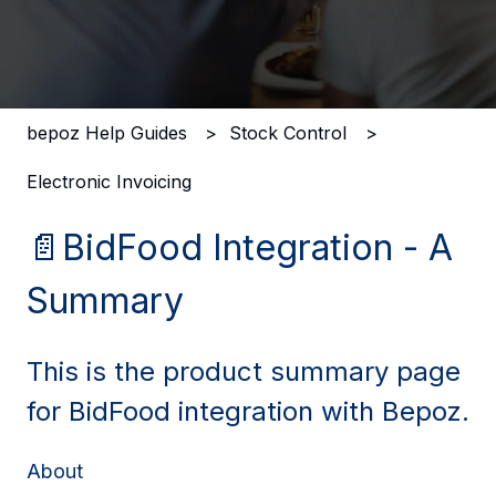
There are no suggestions because the search field i
bepoz Help Guides
Stock Control
Electronic Invoicing
📄BidFood Integration - A
Summary
This is the product summary page
for BidFood integration with Bepoz.
About