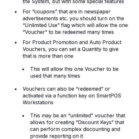
the System, but with some special features
For “coupons” that are in newspaper
advertisements etc. you should turn on the
“Unlimited Use” flag which will allow the one
“Voucher” to be redeemed many times
For Product Promotion and Auto Product
Vouchers, you can set a Quantity to give
that is more than one
This will allow this one Voucher to be
used that many times
Vouchers can also be “redeemed” or
activated via a function key on SmartPOS
Workstations
This may be an “unlimited” voucher that
allows for creating “Discount Keys” that
can perform complex discounting and
provide reporting on it