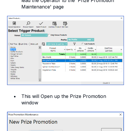
lead the Operator to the 'Prize Promotion
Maintenance' page
This will Open up the Prize Promotion
window