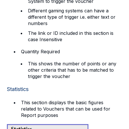
System to trigger the voucher
Different gaming systems can have a
different type of trigger i.e. either text or
numbers
The link or ID included in this section is
case Insensitive
Quantity Required
This shows the number of points or any
other criteria that has to be matched to
trigger the voucher
Statistics
This section displays the basic figures
related to Vouchers that can be used for
Report purposes