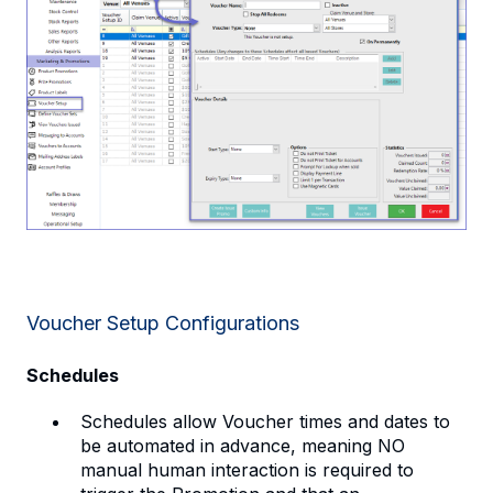
Voucher Setup Configurations
Schedules
Schedules allow Voucher times and dates to
be automated in advance, meaning NO
manual human interaction is required to