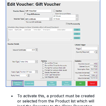
To activate this, a product must be created
or selected from the Product list which will