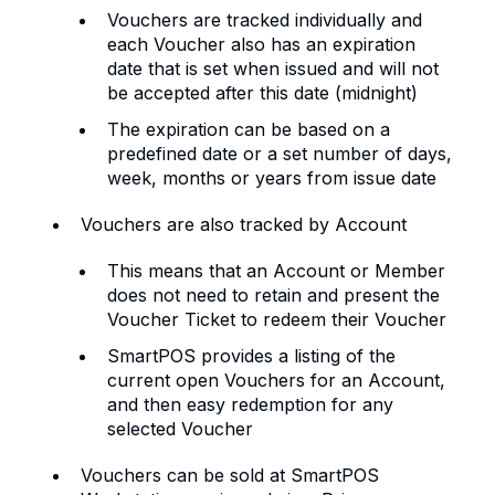
Vouchers are tracked individually and
each Voucher also has an expiration
date that is set when issued and will not
be accepted after this date (midnight)
The expiration can be based on a
predefined date or a set number of days,
week, months or years from issue date
Vouchers are also tracked by Account
This means that an Account or Member
does not need to retain and present the
Voucher Ticket to redeem their Voucher
SmartPOS provides a listing of the
current open Vouchers for an Account,
and then easy redemption for any
selected Voucher
Vouchers can be sold at SmartPOS