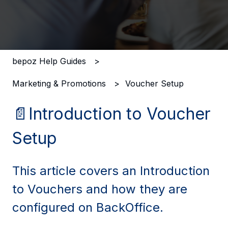
There are no suggestions because the search field i
bepoz Help Guides
Marketing & Promotions
Voucher Setup
📄Introduction to Voucher
Setup
This article covers an Introduction
to Vouchers and how they are
configured on BackOffice.