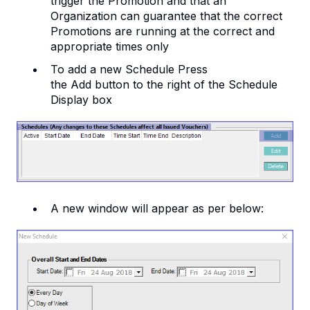
trigger the Promotion and that an
Organization can guarantee that the correct
Promotions are running at the correct and
appropriate times only
To add a new Schedule Press
the Add button to the right of the Schedule
Display box
A new window will appear as per below: