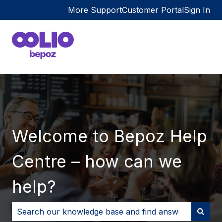
More Support
Customer Portal
Sign In
Welcome to Bepoz Help
Centre – how can we
help?