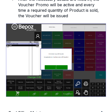
Voucher Promo will be active and every
time a required quantity of Product is sold,
the Voucher will be issued