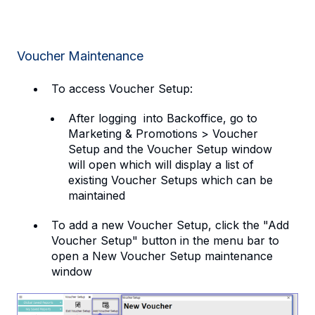
Voucher Maintenance
To access Voucher Setup:
After logging into Backoffice, go to
Marketing & Promotions > Voucher
Setup and the Voucher Setup window
will open which will display a list of
existing Voucher Setups which can be
maintained
To add a new Voucher Setup, click the "Add
Voucher Setup" button in the menu bar to
open a New Voucher Setup maintenance
window