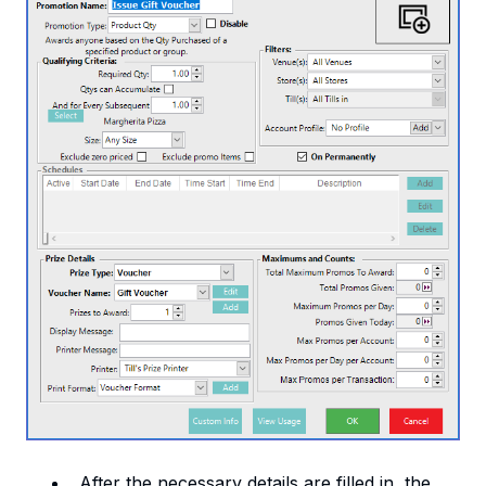
After the necessary details are filled in, the