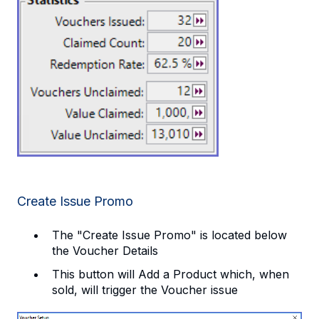
Create Issue Promo
The "Create Issue Promo" is located below
the Voucher Details
This button will Add a Product which, when
sold, will trigger the Voucher issue