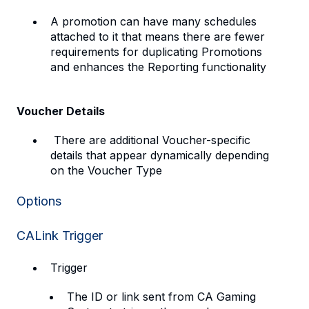
A promotion can have many schedules
attached to it that means there are fewer
requirements for duplicating Promotions
and enhances the Reporting functionality
Voucher Details
There are additional Voucher-specific
details that appear dynamically depending
on the Voucher Type
Options
CALink Trigger
Trigger
The ID or link sent from CA Gaming