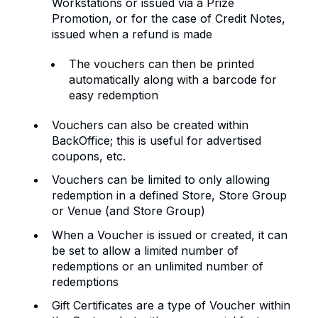
Workstations or issued via a Prize
Promotion, or for the case of Credit Notes,
issued when a refund is made
The vouchers can then be printed
automatically along with a barcode for
easy redemption
Vouchers can also be created within
BackOffice; this is useful for advertised
coupons, etc.
Vouchers can be limited to only allowing
redemption in a defined Store, Store Group
or Venue (and Store Group)
When a Voucher is issued or created, it can
be set to allow a limited number of
redemptions or an unlimited number of
redemptions
Gift Certificates are a type of Voucher within