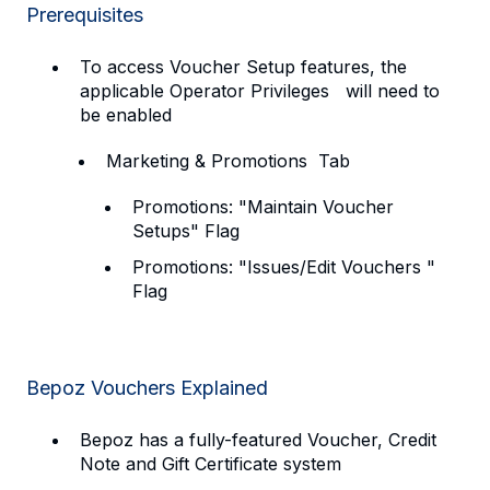
Prerequisites
To access Voucher Setup features, the
applicable Operator Privileges will need to
be enabled
Marketing & Promotions Tab
Promotions: "Maintain Voucher
Setups" Flag
Promotions: "Issues/Edit Vouchers "
Flag
Bepoz Vouchers Explained
Bepoz has a fully-featured Voucher, Credit
Note and Gift Certificate system