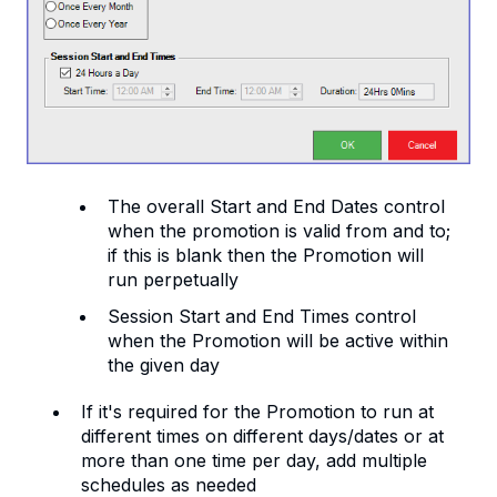
The overall Start and End Dates control
when the promotion is valid from and to;
if this is blank then the Promotion will
run perpetually
Session Start and End Times control
when the Promotion will be active within
the given day
If it's required for the Promotion to run at
different times on different days/dates or at
more than one time per day, add multiple
schedules as needed