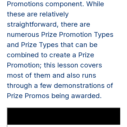
Promotions component. While
these are relatively
straightforward, there are
numerous Prize Promotion Types
and Prize Types that can be
combined to create a Prize
Promotion; this lesson covers
most of them and also runs
through a few demonstrations of
Prize Promos being awarded.