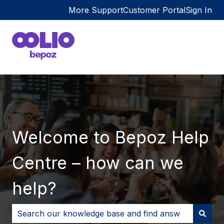
More Support
Customer Portal
Sign In
Welcome to Bepoz Help
Centre – how can we
help?