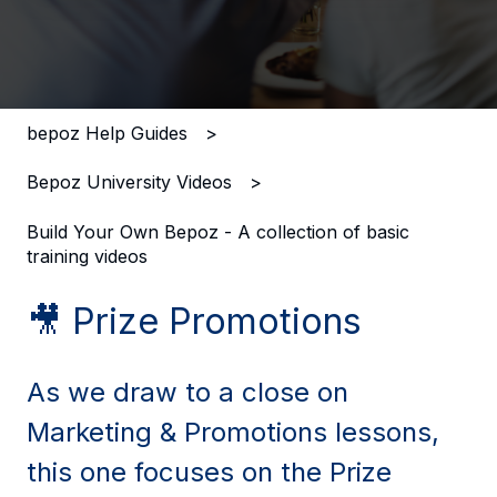
There are no suggestions because the search field i
bepoz Help Guides
Bepoz University Videos
Build Your Own Bepoz - A collection of basic
training videos
🎥 Prize Promotions
As we draw to a close on
Marketing & Promotions lessons,
this one focuses on the Prize